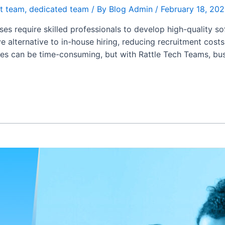
t team
,
dedicated team
/ By
Blog Admin
/
February 18, 20
sses require skilled professionals to develop high-quality s
 alternative to in-house hiring, reducing recruitment cos
esses can be time-consuming, but with Rattle Tech Teams, bu