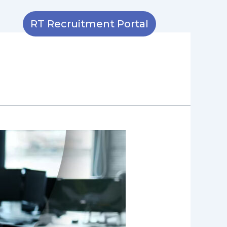
RT Recruitment Portal