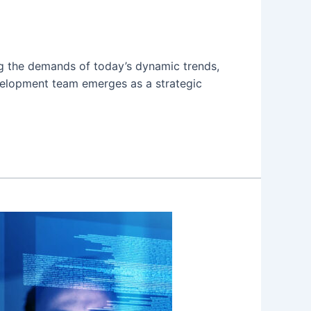
ing the demands of today’s dynamic trends,
evelopment team emerges as a strategic