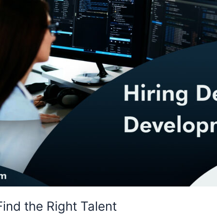
ind the Right Talent