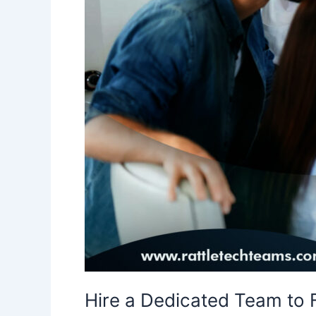
Talent
Hire a Dedicated Team to F