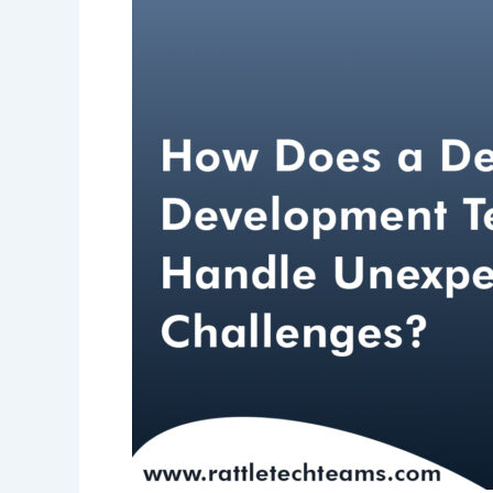
Team
Handle
Unexpected
Challenges?