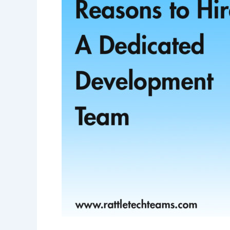
Dedicated
Development
Team