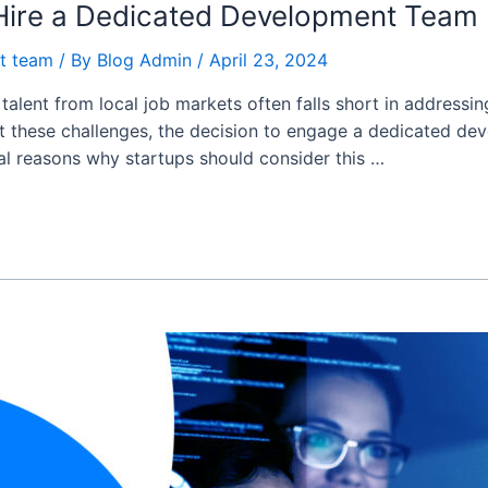
 Hire a Dedicated Development Team
t team
/ By
Blog Admin
/
April 23, 2024
 talent from local job markets often falls short in address
dst these challenges, the decision to engage a dedicated d
ial reasons why startups should consider this …