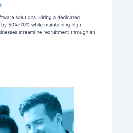
25
oftware solutions. Hiring a dedicated
ts by 50%-70% while maintaining high-
sinesses streamline recruitment through an