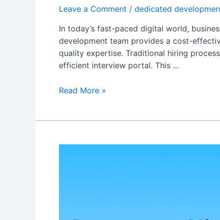
Leave a Comment
/
dedicated developmen
In today’s fast-paced digital world, busine
development team provides a cost-effective
quality expertise. Traditional hiring proc
efficient interview portal. This …
Read More »
Five
Essential
Reasons
to
Hire
a