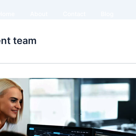
Home
About
Contact
Blog
ent team