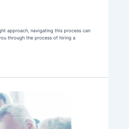
ight approach, navigating this process can
 you through the process of hiring a