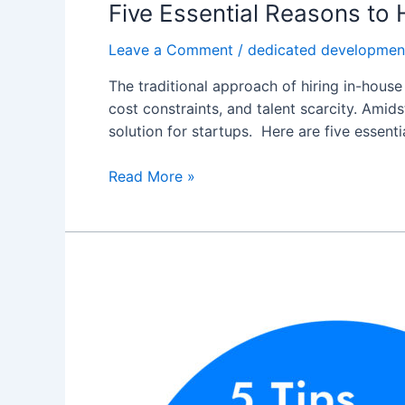
Five Essential Reasons to
Leave a Comment
/
dedicated developmen
The traditional approach of hiring in-house
cost constraints, and talent scarcity. Ami
solution for startups. Here are five essent
Read More »
5
Tips
for
Hiring
Dedicated
Software