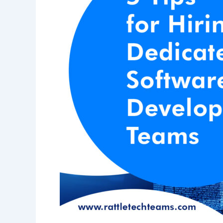
Development
Teams