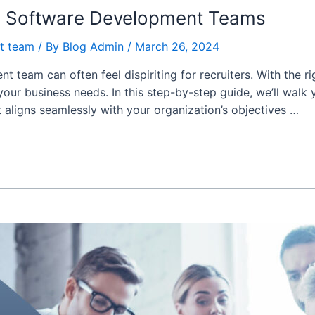
ed Software Development Teams
t team
/ By
Blog Admin
/
March 26, 2024
 team can often feel dispiriting for recruiters. With the r
 your business needs. In this step-by-step guide, we’ll walk
aligns seamlessly with your organization’s objectives …