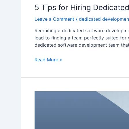
5 Tips for Hiring Dedicat
Leave a Comment
/
dedicated developmen
Recruiting a dedicated software development
lead to finding a team perfectly suited for
dedicated software development team that 
Read More »
How
Does
a
Dedicated
Development