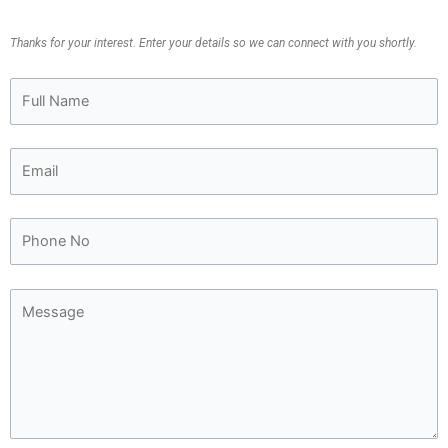
Thanks for your interest. Enter your details so we can connect with you shortly.