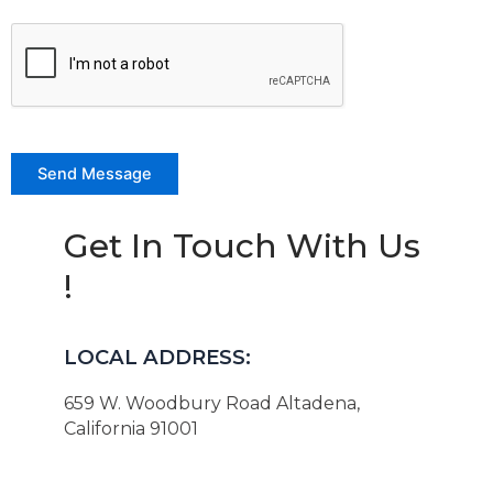
Get In Touch With Us
!
LOCAL ADDRESS:
659 W. Woodbury Road Altadena,
California 91001