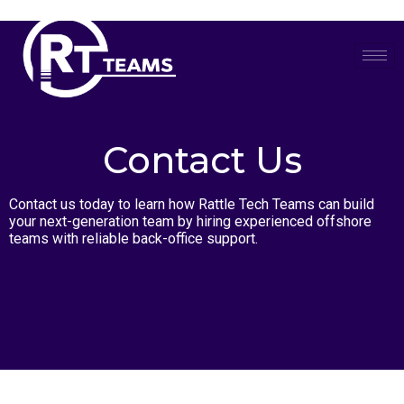
Skip
to
content
Contact Us
Contact us today to learn how Rattle Tech Teams can build
your next-generation team by hiring experienced offshore
teams with reliable back-office support.