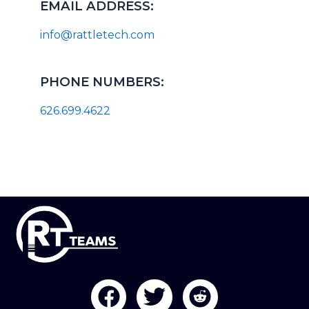
EMAIL ADDRESS:
info@rattletech.com
PHONE NUMBERS:
626.699.4622
F
T
R