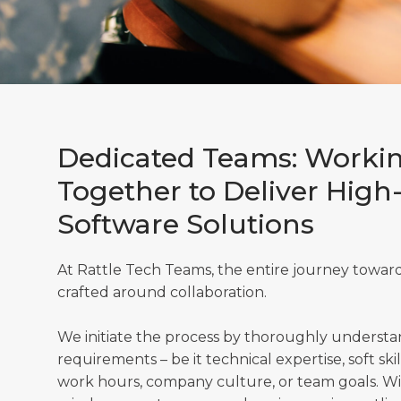
Dedicated Teams: Worki
Together to Deliver High
Software Solutions
At Rattle Tech Teams, the entire journey towards
crafted around collaboration.
We initiate the process by thoroughly underst
requirements – be it technical expertise, soft skill
work hours, company culture, or team goals. With