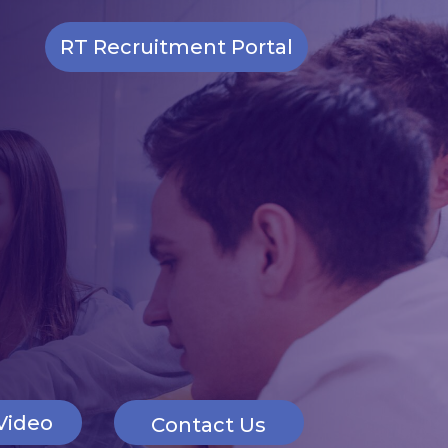
RT Recruitment Portal
Video
Contact Us