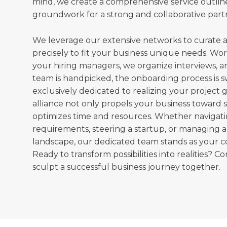
mind, we create a comprehensive service outline
groundwork for a strong and collaborative part
We leverage our extensive networks to curate a
precisely to fit your business unique needs. Wor
your hiring managers, we organize interviews, 
team is handpicked, the onboarding process is s
exclusively dedicated to realizing your project go
alliance not only propels your business toward 
optimizes time and resources. Whether navigat
requirements, steering a startup, or managing 
landscape, our dedicated team stands as your 
Ready to transform possibilities into realities? Co
sculpt a successful business journey together.