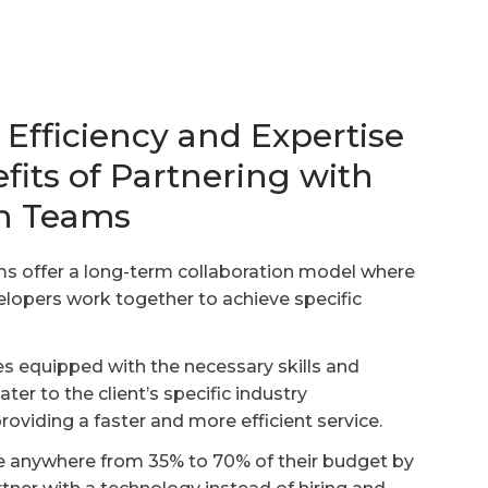
Efficiency and Expertise
fits of Partnering with
ch Teams
s offer a long-term collaboration model where
elopers work together to achieve specific
 equipped with the necessary skills and
er to the client’s specific industry
roviding a faster and more efficient service.
ve anywhere from 35% to 70% of their budget by