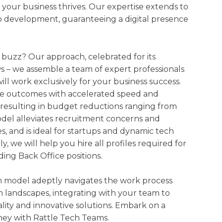
 your business thrives. Our expertise extends to
 development, guaranteeing a digital presence
 buzz? Our approach, celebrated for its
lows – we assemble a team of expert professionals
ill work exclusively for your business success.
te outcomes with accelerated speed and
 resulting in budget reductions ranging from
del alleviates recruitment concerns and
es, and is ideal for startups and dynamic tech
y, we will help you hire all profiles required for
ding Back Office positions.
 model adeptly navigates the work process
h landscapes, integrating with your team to
ity and innovative solutions. Embark on a
ney with Rattle Tech Teams.