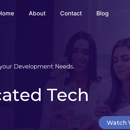
Home
About
Contact
Blog
t your Development Needs.
cated Tech
Watch 