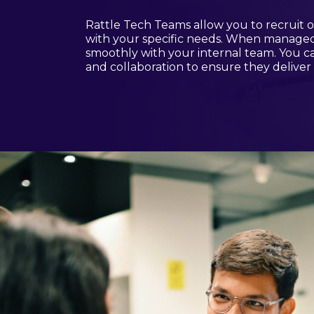
Rattle Tech Teams allow you to recruit of
with your specific needs. When managed e
smoothly with your internal team. You 
and collaboration to ensure they deliver 