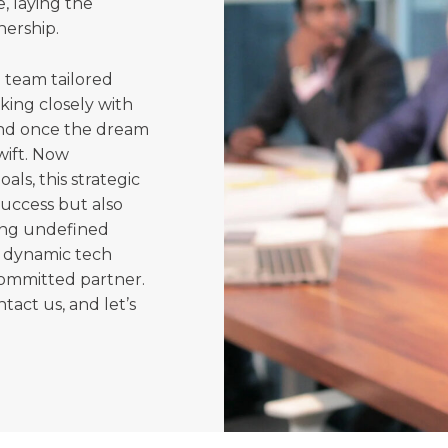
, laying the
nership.
 team tailored
king closely with
and once the dream
wift. Now
als, this strategic
success but also
ing undefined
a dynamic tech
committed partner.
ntact us, and let’s