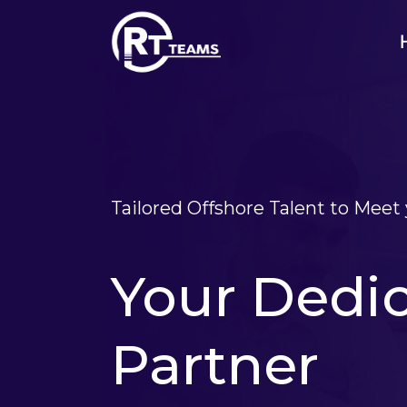
Skip
to
content
Tailored Offshore Talent to Mee
Your Dedi
Partner