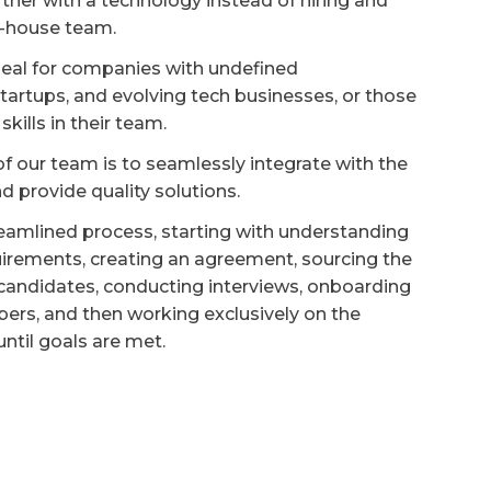
tner with a technology instead of hiring and
-house team.
deal for companies with undefined
tartups, and evolving tech businesses, or those
skills in their team.
f our team is to seamlessly integrate with the
d provide quality solutions.
eamlined process, starting with understanding
quirements, creating an agreement, sourcing the
candidates, conducting interviews, onboarding
rs, and then working exclusively on the
 until goals are met.