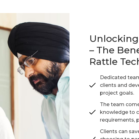
Unlocking 
– The Bene
Rattle Te
Dedicated team
clients and dev
project goals.
The team comes
knowledge to cat
requirements, p
Clients can sa