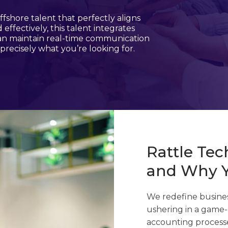
fshore talent that perfectly aligns
ffectively, this talent integrates
can maintain real-time communication
precisely what you’re looking for.
Rattle Te
and Why 
We redefine busines
ushering in a game-
accounting processe