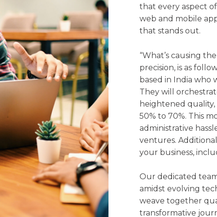
that every aspect of
web and mobile app
that stands out.
“What’s causing the
precision, is as fol
based in India who w
They will orchestra
heightened quality,
50% to 70%. This mo
administrative hassl
ventures. Additionall
your business, inclu
Our dedicated team
amidst evolving tec
weave together qual
transformative jour