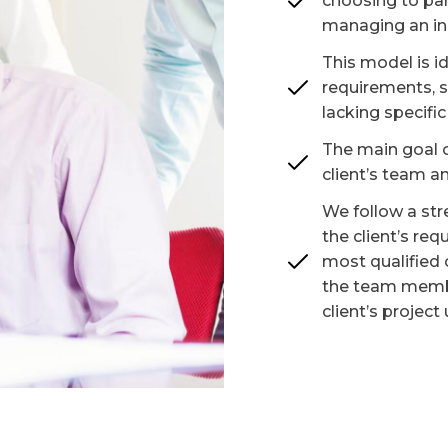
choosing to par
managing an in
This model is i
requirements, s
lacking specific 
The main goal o
client’s team an
We follow a str
the client’s re
most qualified 
the team membe
client’s project