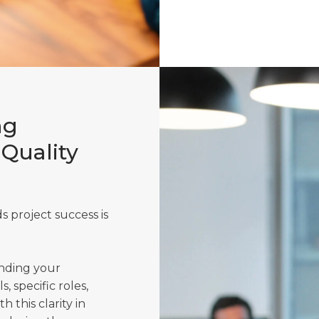
ng
-Quality
 project success is
anding your
s, specific roles,
 this clarity in