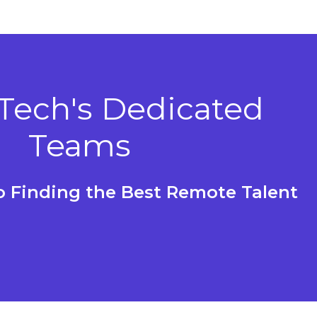
 Tech's Dedicated
Teams
to Finding the Best Remote Talent