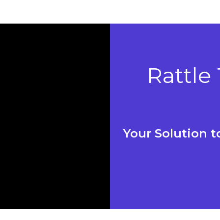
Rattle
Your Solution 