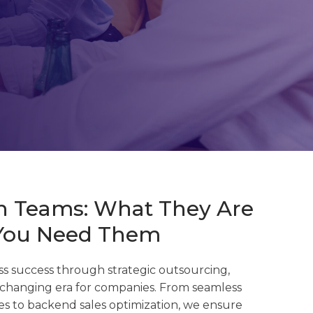
ch Teams: What They Are
You Need Them
s success through strategic outsourcing,
changing era for companies. F
rom seamless
s to backend sales optimization, we ensure