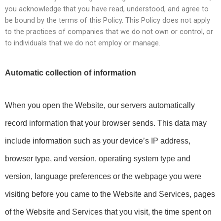
you acknowledge that you have read, understood, and agree to
be bound by the terms of this Policy. This Policy does not apply
to the practices of companies that we do not own or control, or
to individuals that we do not employ or manage.
Automatic collection of information
When you open the Website, our servers automatically 
record information that your browser sends. This data may 
include information such as your device’s IP address, 
browser type, and version, operating system type and 
version, language preferences or the webpage you were 
visiting before you came to the Website and Services, pages 
of the Website and Services that you visit, the time spent on 