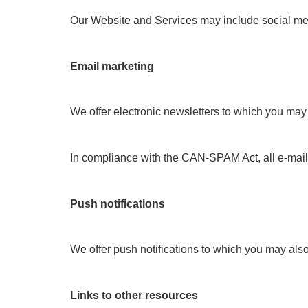
Our Website and Services may include social media
Email marketing
We offer electronic newsletters to which you may 
In compliance with the CAN-SPAM Act, all e-mails 
Push notifications
We offer push notifications to which you may also 
Links to other resources