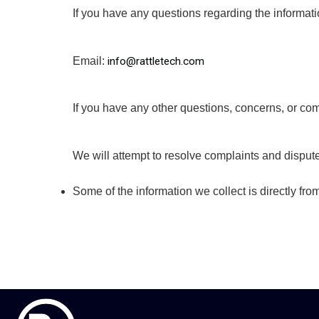
If you have any questions regarding the informati
Email: 
info@rattletech.com
If you have any other questions, concerns, or com
We will attempt to resolve complaints and dispute
Some of the information we collect is directly fr