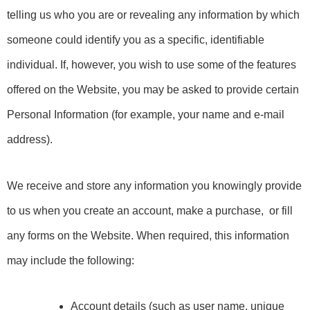
telling us who you are or revealing any information by which 
someone could identify you as a specific, identifiable 
individual. If, however, you wish to use some of the features 
offered on the Website, you may be asked to provide certain 
Personal Information (for example, your name and e-mail 
address).
We receive and store any information you knowingly provide
to us when you create an account, make a purchase, or fill
any forms on the Website. When required, this information
may include the following:
Account details (such as user name, unique 