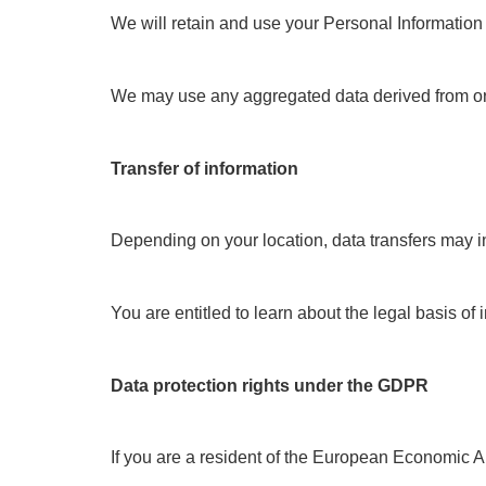
We will retain and use your Personal Information 
We may use any aggregated data derived from or inco
Transfer of information
Depending on your location, data transfers may in
You are entitled to learn about the legal basis of
Data protection rights under the GDPR
If you are a resident of the European Economic Ar