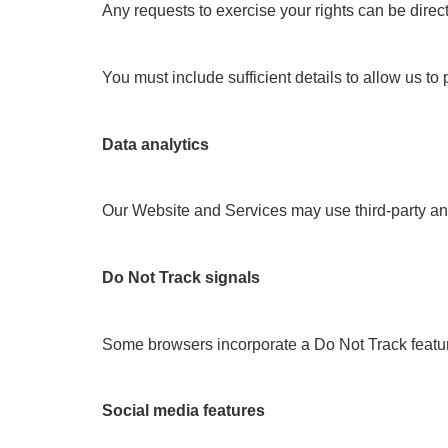
Any requests to exercise your rights can be direc
You must include sufficient details to allow us to
Data analytics
Our Website and Services may use third-party anal
Do Not Track signals
Some browsers incorporate a Do Not Track feature 
Social media features