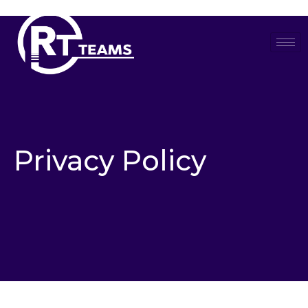
Skip
to
content
Privacy Policy