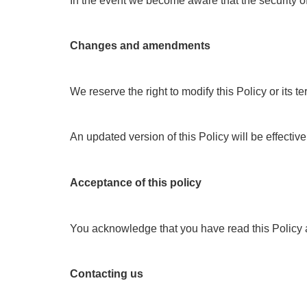
In the event we become aware that the security of 
Changes and amendments
We reserve the right to modify this Policy or its
An updated version of this Policy will be effectiv
Acceptance of this policy
You acknowledge that you have read this Policy an
Contacting us