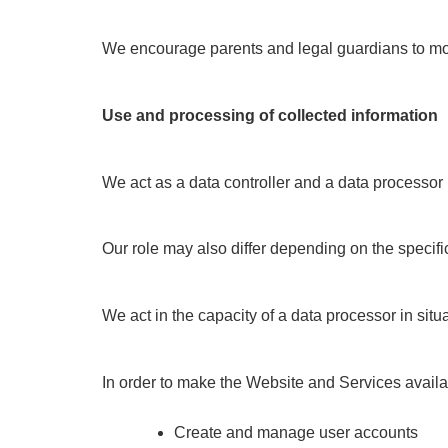
We encourage parents and legal guardians to monit
Use and processing of collected information
We act as a data controller and a data processo
Our role may also differ depending on the specifi
We act in the capacity of a data processor in si
In order to make the Website and Services availab
Create and manage user accounts