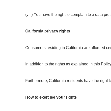
(viii) You have the right to complain to a data pr
California privacy rights
Consumers residing in California are afforded cert
In addition to the rights as explained in this Pol
Furthermore, California residents have the right t
How to exercise your rights