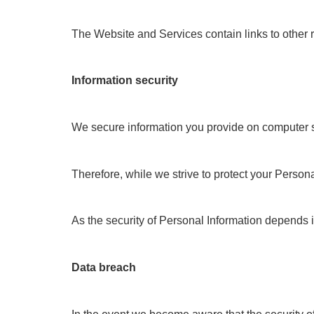
The Website and Services contain links to other 
Information security
We secure information you provide on computer ser
Therefore, while we strive to protect your Persona
As the security of Personal Information depends i
Data breach