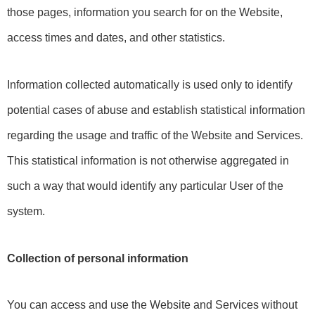
those pages, information you search for on the Website, 
access times and dates, and other statistics.
Information collected automatically is used only to identify 
potential cases of abuse and establish statistical information 
regarding the usage and traffic of the Website and Services. 
This statistical information is not otherwise aggregated in 
such a way that would identify any particular User of the 
system.
Collection of personal information
You can access and use the Website and Services without 