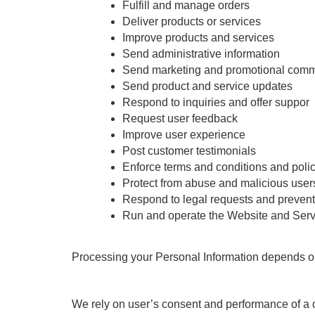
Fulfill and manage orders
Deliver products or services
Improve products and services
Send administrative information
Send marketing and promotional comm
Send product and service updates
Respond to inquiries and offer suppor
Request user feedback
Improve user experience
Post customer testimonials
Enforce terms and conditions and poli
Protect from abuse and malicious user
Respond to legal requests and preven
Run and operate the Website and Serv
Processing your Personal Information depends on ho
We rely on user’s consent and performance of a 