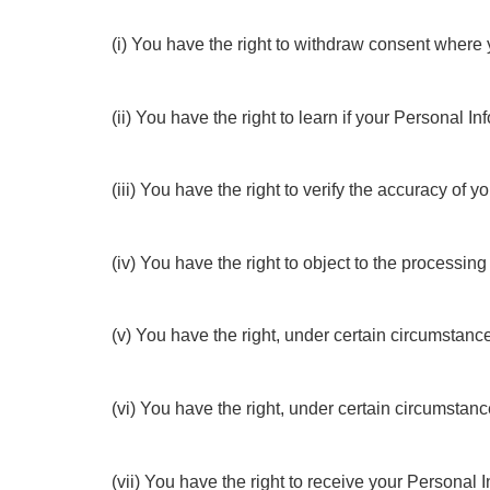
(i) You have the right to withdraw consent where 
(ii) You have the right to learn if your Personal
(iii) You have the right to verify the accuracy of
(iv) You have the right to object to the processing
(v) You have the right, under certain circumstance
(vi) You have the right, under certain circumstan
(vii) You have the right to receive your Personal 