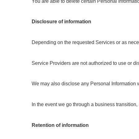
You are able to delete certain Personal Informat
Disclosure of information
Depending on the requested Services or as necessa
Service Providers are not authorized to use or di
We may also disclose any Personal Information we c
In the event we go through a business transition, 
Retention of information