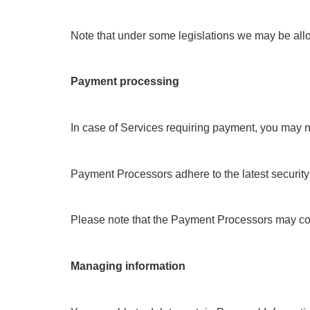
Note that under some legislations we may be allowe
Payment processing
In case of Services requiring payment, you may n
Payment Processors adhere to the latest security
Please note that the Payment Processors may coll
Managing information