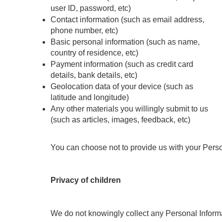
user ID, password, etc)
Contact information (such as email address, 
phone number, etc)
Basic personal information (such as name, 
country of residence, etc)
Payment information (such as credit card 
details, bank details, etc)
Geolocation data of your device (such as 
latitude and longitude)
Any other materials you willingly submit to us 
(such as articles, images, feedback, etc)
You can choose not to provide us with your Perso
Privacy of children
We do not knowingly collect any Personal Informat