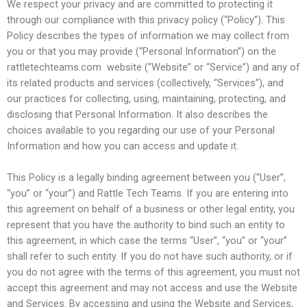
We respect your privacy and are committed to protecting it
through our compliance with this privacy policy (“Policy”). This
Policy describes the types of information we may collect from
you or that you may provide (“Personal Information”) on the
rattletechteams.com website (“Website” or “Service”) and any of
its related products and services (collectively, “Services”), and
our practices for collecting, using, maintaining, protecting, and
disclosing that Personal Information. It also describes the
choices available to you regarding our use of your Personal
Information and how you can access and update it.
This Policy is a legally binding agreement between you (“User”,
“you” or “your”) and Rattle Tech Teams. If you are entering into
this agreement on behalf of a business or other legal entity, you
represent that you have the authority to bind such an entity to
this agreement, in which case the terms “User”, “you” or “your”
shall refer to such entity. If you do not have such authority, or if
you do not agree with the terms of this agreement, you must not
accept this agreement and may not access and use the Website
and Services. By accessing and using the Website and Services,