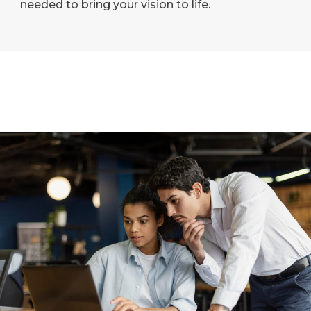
needed to bring your vision to life.