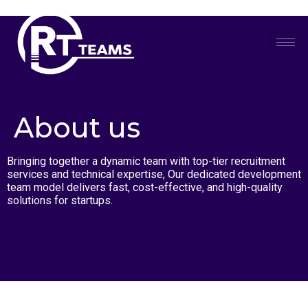
Skip
to
content
About us
Bringing together a dynamic team with top-tier recruitment
services and technical expertise, Our dedicated development
team model delivers fast, cost-effective, and high-quality
solutions for startups.