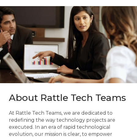
About Rattle Tech Teams
At Rattle Tech Teams, we are dedicated to
redefining the way technology projects are
executed. In an era of rapid technological
evolution, our mission is clear, to empower