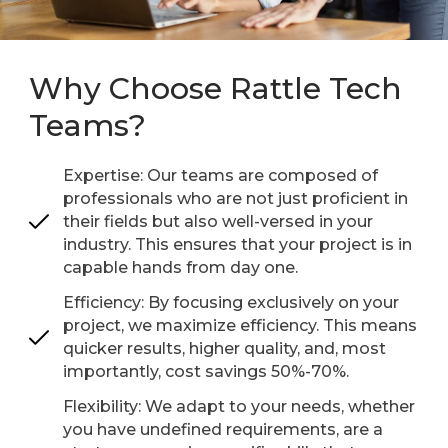
Why Choose Rattle Tech
Teams?
Expertise: Our teams are composed of
professionals who are not just proficient in
their fields but also well-versed in your
industry. This ensures that your project is in
capable hands from day one.
Efficiency: By focusing exclusively on your
project, we maximize efficiency. This means
quicker results, higher quality, and, most
importantly, cost savings 50%-70%.
Flexibility: We adapt to your needs, whether
you have undefined requirements, are a