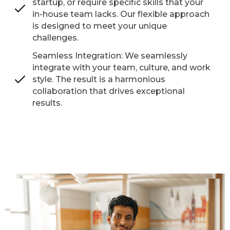
startup, or require specific skills that your
in-house team lacks. Our flexible approach
is designed to meet your unique
challenges.
Seamless Integration: We seamlessly
integrate with your team, culture, and work
style. The result is a harmonious
collaboration that drives exceptional
results.