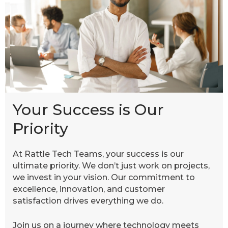
Your Success is Our
Priority
At Rattle Tech Teams, your success is our
ultimate priority. We don’t just work on projects,
we invest in your vision. Our commitment to
excellence, innovation, and customer
satisfaction drives everything we do.
Join us on a journey where technology meets