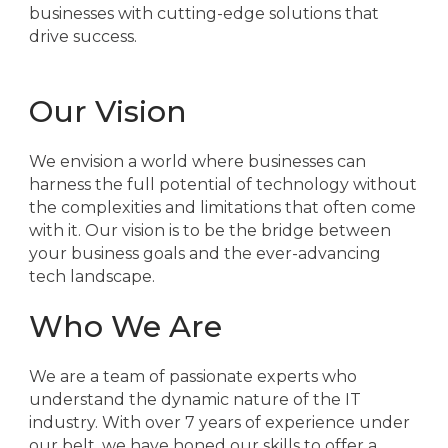
businesses with cutting-edge solutions that
drive success.
Our Vision
We envision a world where businesses can
harness the full potential of technology without
the complexities and limitations that often come
with it. Our vision is to be the bridge between
your business goals and the ever-advancing
tech landscape.
Who We Are
We are a team of passionate experts who
understand the dynamic nature of the IT
industry. With over 7 years of experience under
our belt, we have honed our skills to offer a