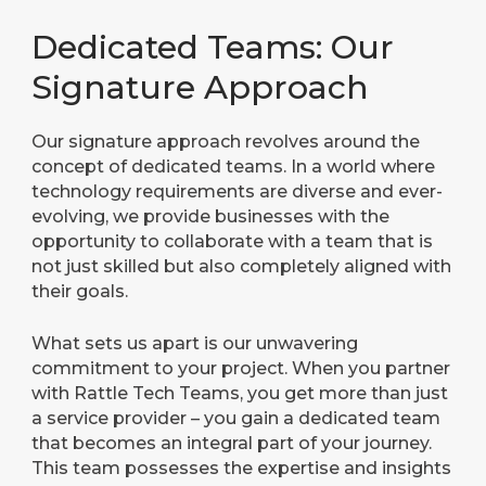
Dedicated Teams: Our
Signature Approach
Our signature approach revolves around the
concept of dedicated teams. In a world where
technology requirements are diverse and ever-
evolving, we provide businesses with the
opportunity to collaborate with a team that is
not just skilled but also completely aligned with
their goals.
What sets us apart is our unwavering
commitment to your project. When you partner
with Rattle Tech Teams, you get more than just
a service provider – you gain a dedicated team
that becomes an integral part of your journey.
This team possesses the expertise and insights