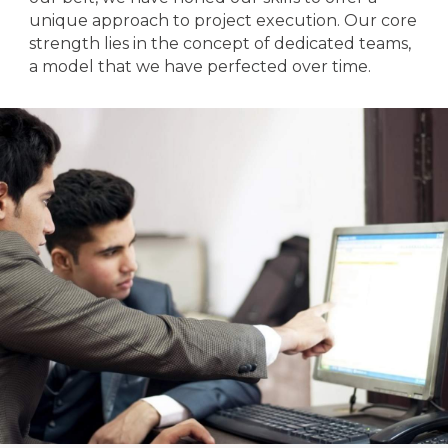
unique approach to project execution. Our core
strength lies in the concept of dedicated teams,
a model that we have perfected over time.