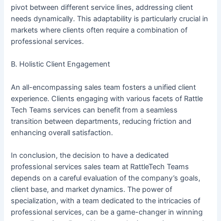
pivot between different service lines, addressing client
needs dynamically. This adaptability is particularly crucial in
markets where clients often require a combination of
professional services.
B. Holistic Client Engagement
An all-encompassing sales team fosters a unified client
experience. Clients engaging with various facets of Rattle
Tech Teams services can benefit from a seamless
transition between departments, reducing friction and
enhancing overall satisfaction.
In conclusion, the decision to have a dedicated
professional services sales team at RattleTech Teams
depends on a careful evaluation of the company’s goals,
client base, and market dynamics. The power of
specialization, with a team dedicated to the intricacies of
professional services, can be a game-changer in winning