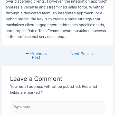
over discerning clients. However, the integration approach
ensures a versatile and streamlined sales force. Whether
through a dedicated team, an integrated approach, or a
hybrid model, the key is to create a sales strategy that
maximizes client engagement, addresses specific needs,
and propels Rattle Tech Teams toward sustained success
in the professional services arena.
←
Previous
Next Post
→
Post
Leave a Comment
Your email address will not be published.
Required
fields are marked
*
Type
here..