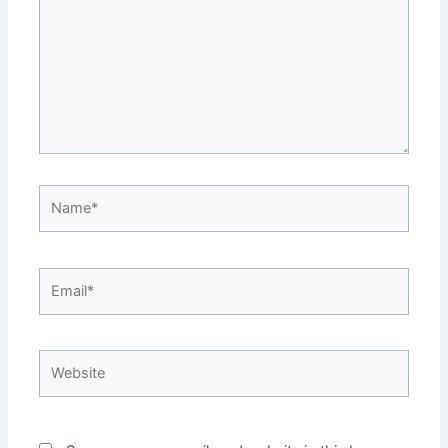
Name*
Email*
Website