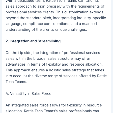
With a dedicated team, Rattle Tech Teams can tailor its
sales approach to align precisely with the requirements of
professional services clients. This customization extends
beyond the standard pitch, incorporating industry-specific
language, compliance considerations, and a nuanced
understanding of the client’s unique challenges.
2. Integration and Streamlining
On the flip side, the integration of professional services
sales within the broader sales structure may offer
advantages in terms of flexibility and resource allocation.
This approach ensures a holistic sales strategy that takes
into account the diverse range of services offered by Rattle
Tech Teams.
A. Versatility in Sales Force
An integrated sales force allows for flexibility in resource
allocation. Rattle Tech Teams’s sales professionals can