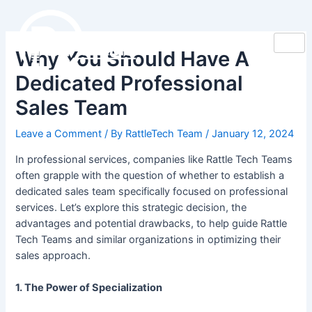
Skip
Post
to
navigation
content
Why You Should Have A
Dedicated Professional
Sales Team
Leave a Comment
/ By
RattleTech Team
/
January 12, 2024
In professional services, companies like Rattle Tech Teams
often grapple with the question of whether to establish a
dedicated sales team specifically focused on professional
services. Let’s explore this strategic decision, the
advantages and potential drawbacks, to help guide Rattle
Tech Teams and similar organizations in optimizing their
sales approach.
1. The Power of Specialization