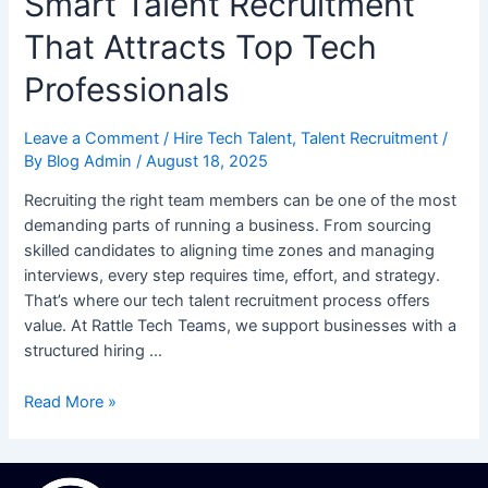
Smart Talent Recruitment
That Attracts Top Tech
Professionals
Leave a Comment
/
Hire Tech Talent
,
Talent Recruitment
/
By
Blog Admin
/
August 18, 2025
Recruiting the right team members can be one of the most
demanding parts of running a business. From sourcing
skilled candidates to aligning time zones and managing
interviews, every step requires time, effort, and strategy.
That’s where our tech talent recruitment process offers
value. At Rattle Tech Teams, we support businesses with a
structured hiring …
Read More »