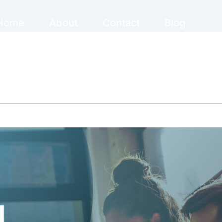
Home
About
Contact
Blog