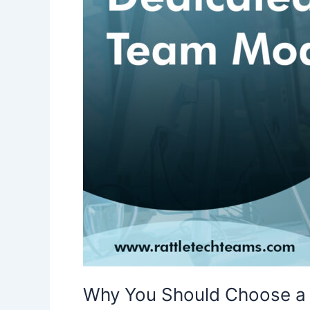
in
2024
Why You Should Choose a