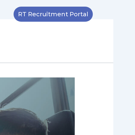
RT Recruitment Portal