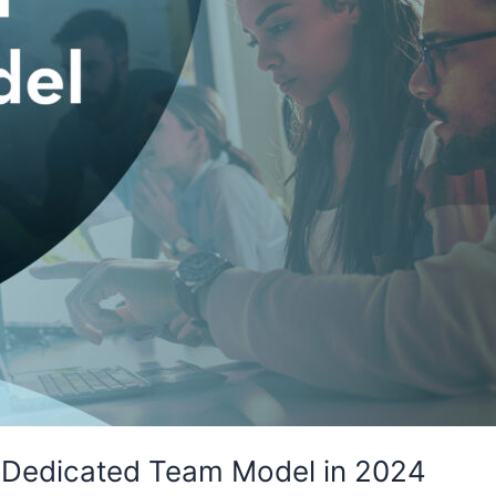
 Dedicated Team Model in 2024