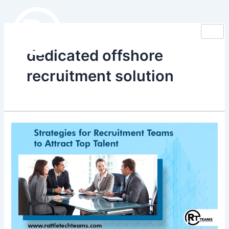
Skip
to
content
dedicated offshore
recruitment solution
Strategies
for
Recruitment
Teams
to
Attract
Top
Talent