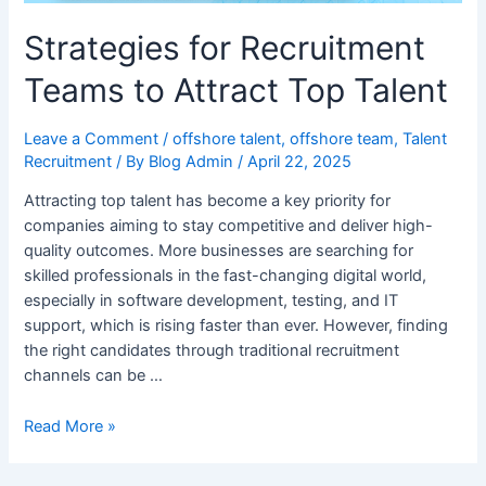
Strategies for Recruitment
Teams to Attract Top Talent
Leave a Comment
/
offshore talent
,
offshore team
,
Talent
Recruitment
/ By
Blog Admin
/
April 22, 2025
Attracting top talent has become a key priority for
companies aiming to stay competitive and deliver high-
quality outcomes. More businesses are searching for
skilled professionals in the fast-changing digital world,
especially in software development, testing, and IT
support, which is rising faster than ever. However, finding
the right candidates through traditional recruitment
channels can be …
Read More »