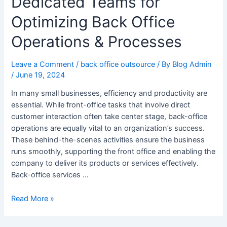
Dedicated Teams for
Optimizing Back Office
Operations & Processes
Leave a Comment
/
back office outsource
/ By
Blog Admin
/
June 19, 2024
In many small businesses, efficiency and productivity are
essential. While front-office tasks that involve direct
customer interaction often take center stage, back-office
operations are equally vital to an organization’s success.
These behind-the-scenes activities ensure the business
runs smoothly, supporting the front office and enabling the
company to deliver its products or services effectively.
Back-office services …
Read More »