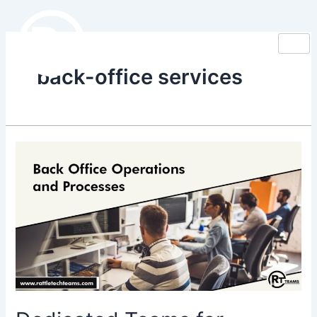
Skip
to
content
back-office services
Dedicated
Teams
for
Optimizing
Back
Office
Operations
&
Processes