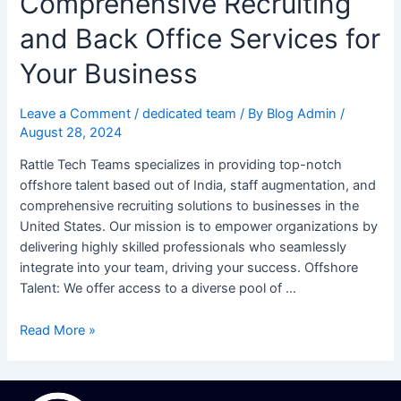
Comprehensive Recruiting
and Back Office Services for
Your Business
Leave a Comment
/
dedicated team
/ By
Blog Admin
/
August 28, 2024
Rattle Tech Teams specializes in providing top-notch
offshore talent based out of India, staff augmentation, and
comprehensive recruiting solutions to businesses in the
United States. Our mission is to empower organizations by
delivering highly skilled professionals who seamlessly
integrate into your team, driving your success. Offshore
Talent: We offer access to a diverse pool of …
Read More »