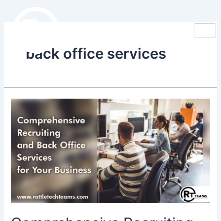
Skip
to
content
back office services
Comprehensive
Recruiting
and
Back
Office
Services
for
Your
Business